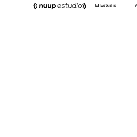
El Estudio