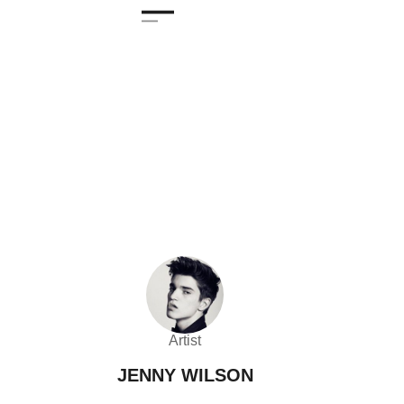
Artist
JENNY WILSON