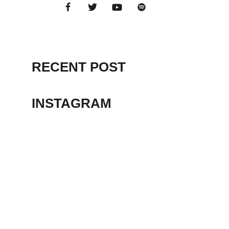
RECENT POST
INSTAGRAM