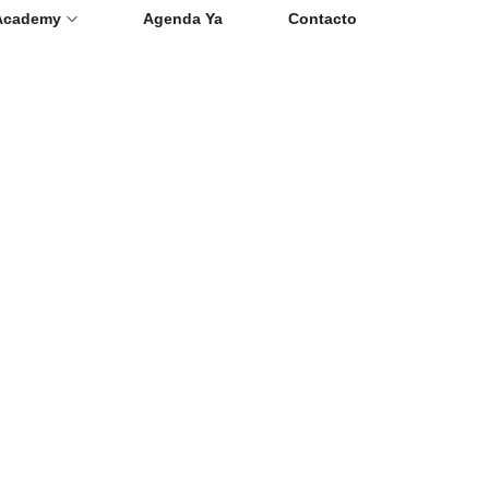
Academy
Agenda Ya
Contacto