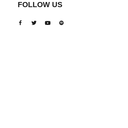
FOLLOW US
ADS
BANNER