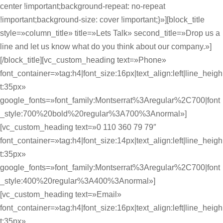
center !important;background-repeat: no-repeat
!important;background-size: cover !important;}»][block_title
style=»column_title» title=»Lets Talk» second_title=»Drop us a
line and let us know what do you think about our company.»]
[/block_title][vc_custom_heading text=»Phone»
font_container=»tag:h4|font_size:16px|text_align:left|line_heigh
t:35px»
google_fonts=»font_family:Montserrat%3Aregular%2C700|font
_style:700%20bold%20regular%3A700%3Anormal»]
[vc_custom_heading text=»0 110 360 79 79″
font_container=»tag:h4|font_size:14px|text_align:left|line_heigh
t:35px»
google_fonts=»font_family:Montserrat%3Aregular%2C700|font
_style:400%20regular%3A400%3Anormal»]
[vc_custom_heading text=»Email»
font_container=»tag:h4|font_size:16px|text_align:left|line_heigh
t:35px»