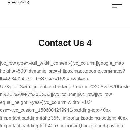
Contact Us 4
[vc_row type=»full_width_content»][vc_column][google_map
height=»500″ dynamic_src=»https://maps.google.com/maps?
ll=42.34024,-71.105871&z=16&t=m&hl=en-
US&gl=US&mapclient=embed&q=Brookline%20Ave%20Bosto
n%2C%20MA%20USA»][/vc_column][/vc_row][vc_row
equal_height=»yes»][vc_column width=»1/2″
css=».vc_custom_1506004249941{padding-top: 40px
!important;padding-right: 35% !important;padding-bottom: 40px
!important;padding-left: 40px !important;background-position: