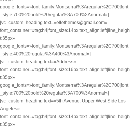
google_fonts=»font_family:Montserrat%3Aregular%2C700|font
_style:700%20bold%20regular%3A700%3Anormal»]
[vc_custom_heading text=»ellethemes@gmail.com»
font_container=»tag:h4|font_size:14px|text_align:left|line_heigh
t:35px»
google_fonts=»font_family:Montserrat%3Aregular%2C700|font
_style:400%20regular%3A400%3Anormal»]
[vc_custom_heading text=»Address»
font_container=»tag:h4|font_size:16px|text_align:left|line_heigh
t:35px»
google_fonts=»font_family:Montserrat%3Aregular%2C700|font
_style:700%20bold%20regular%3A700%3Anormal»]
[vc_custom_heading text=»5th Avenue, Upper West Side Los
Angeles»
font_container=»tag:h4|font_size:14px|text_align:left|line_heigh
t:35px»