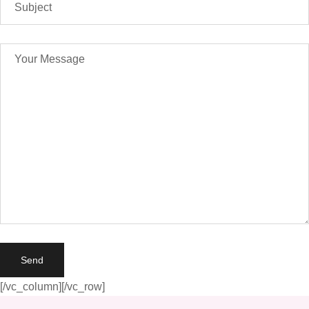
[/vc_column][/vc_row]