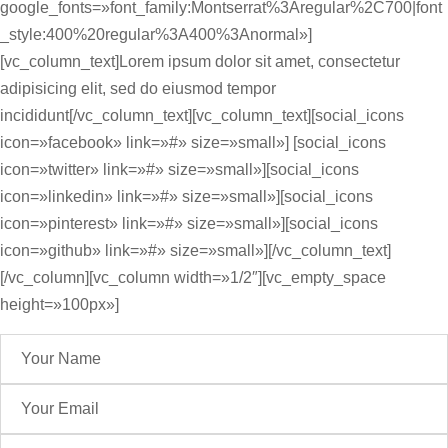
google_fonts=»font_family:Montserrat%3Aregular%2C700|font
_style:400%20regular%3A400%3Anormal»]
[vc_column_text]Lorem ipsum dolor sit amet, consectetur
adipisicing elit, sed do eiusmod tempor
incididunt[/vc_column_text][vc_column_text][social_icons
icon=»facebook» link=»#» size=»small»] [social_icons
icon=»twitter» link=»#» size=»small»][social_icons
icon=»linkedin» link=»#» size=»small»][social_icons
icon=»pinterest» link=»#» size=»small»][social_icons
icon=»github» link=»#» size=»small»][/vc_column_text]
[/vc_column][vc_column width=»1/2″][vc_empty_space
height=»100px»]