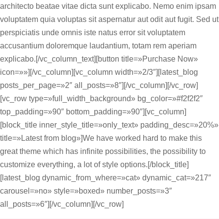
architecto beatae vitae dicta sunt explicabo. Nemo enim ipsam
voluptatem quia voluptas sit aspernatur aut odit aut fugit. Sed ut
perspiciatis unde omnis iste natus error sit voluptatem
accusantium doloremque laudantium, totam rem aperiam
explicabo.[/vc_column_text][button title=»Purchase Now»
icon=»»][/vc_column][vc_column width=»2/3″][latest_blog
posts_per_page=»2″ all_posts=»8″][/vc_column][/vc_row]
[vc_row type=»full_width_background» bg_color=»#f2f2f2″
top_padding=»90″ bottom_padding=»90″][vc_column]
[block_title inner_style_title=»only_text» padding_desc=»20%»
title=»Latest from blog»]We have worked hard to make this
great theme which has infinite possibilities, the possibility to
customize everything, a lot of style options.[/block_title]
[latest_blog dynamic_from_where=»cat» dynamic_cat=»217″
carousel=»no» style=»boxed» number_posts=»3″
all_posts=»6″][/vc_column][/vc_row]