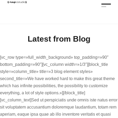
Latest from Blog
[vc_row type=»full_width_background» top_padding=»90″
bottom_padding=»90″][vc_column width=»1/3″][block_title
style=»column_title» title=»3 blog element styles»
second_title=»We have worked hard to make this great theme
which has infinite possibilities, the possibility to customize
everything, a lot of style options.»][/block_title]
[vc_column_text]Sed ut perspiciatis unde omnis iste natus error
sit voluptatem accusantium doloremque laudantium, totam rem
aperiam, eaque ipsa quae ab illo inventore veritatis et quasi