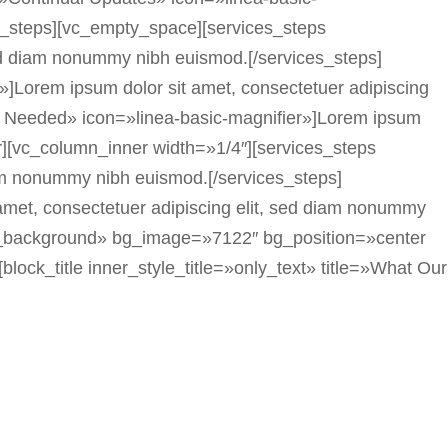
es_steps][vc_empty_space][services_steps
sed diam nonummy nibh euismod.[/services_steps]
]Lorem ipsum dolor sit amet, consectetuer adipiscing
ls Needed» icon=»linea-basic-magnifier»]Lorem ipsum
r][vc_column_inner width=»1/4″][services_steps
iam nonummy nibh euismod.[/services_steps]
 amet, consectetuer adipiscing elit, sed diam nonummy
dth_background» bg_image=»7122″ bg_position=»center
lock_title inner_style_title=»only_text» title=»What Our