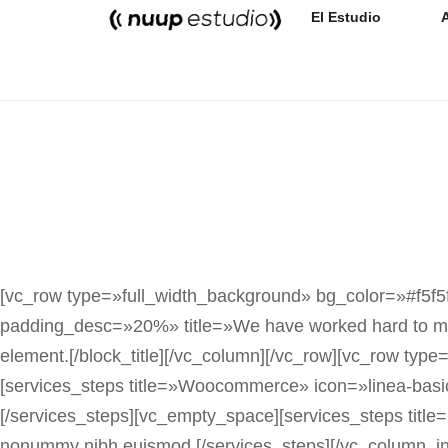
El Estudio
[vc_row type=»full_width_background» bg_color=»#f5f5f
padding_desc=»20%» title=»We have worked hard to make
element.[/block_title][/vc_column][/vc_row][vc_row typ
[services_steps title=»Woocommerce» icon=»linea-basic
[/services_steps][vc_empty_space][services_steps title=
nonummy nibh euismod.[/services_steps][/vc_column_inn