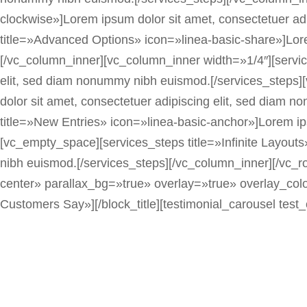
clockwise»]Lorem ipsum dolor sit amet, consectetuer a
title=»Advanced Options» icon=»linea-basic-share»]Lore
[/vc_column_inner][vc_column_inner width=»1/4″][servic
elit, sed diam nonummy nibh euismod.[/services_steps]
dolor sit amet, consectetuer adipiscing elit, sed diam
title=»New Entries» icon=»linea-basic-anchor»]Lorem ip
[vc_empty_space][services_steps title=»Infinite Layout
nibh euismod.[/services_steps][/vc_column_inner][/vc
center» parallax_bg=»true» overlay=»true» overlay_color
Customers Say»][/block_title][testimonial_carousel test