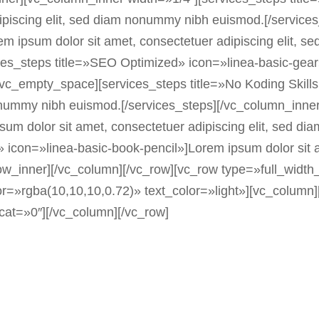
dipiscing elit, sed diam nonummy nibh euismod.[/servic
m ipsum dolor sit amet, consectetuer adipiscing elit, 
es_steps title=»SEO Optimized» icon=»linea-basic-gear»
[vc_empty_space][services_steps title=»No Koding Skil
 nonummy nibh euismod.[/services_steps][/vc_column_inne
sum dolor sit amet, consectetuer adipiscing elit, sed d
s» icon=»linea-basic-book-pencil»]Lorem ipsum dolor sit
_row_inner][/vc_column][/vc_row][vc_row type=»full_wi
=»rgba(10,10,10,0.72)» text_color=»light»][vc_column][b
_cat=»0″][/vc_column][/vc_row]