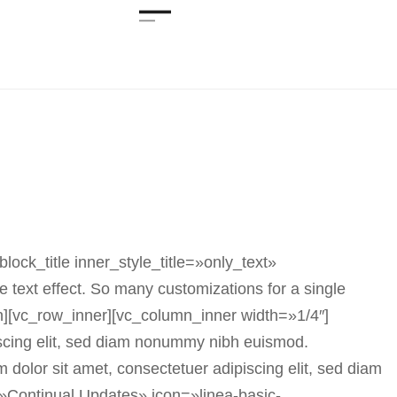
ck_title inner_style_title=»only_text»
text effect. So many customizations for a single
n][vc_row_inner][vc_column_inner width=»1/4″]
scing elit, sed diam nonummy nibh euismod.
olor sit amet, consectetuer adipiscing elit, sed diam
»Continual Updates» icon=»linea-basic-