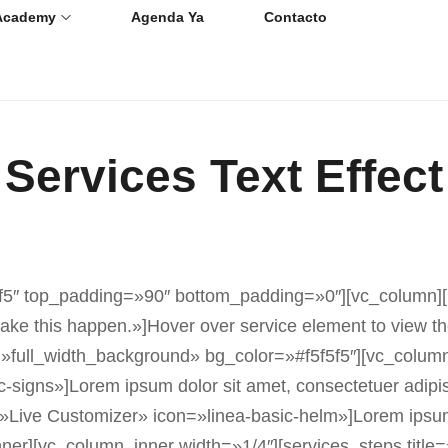
Academy
Agenda Ya
Contacto
Services Text Effect
5″ top_padding=»90″ bottom_padding=»0″][vc_column][blo
 this happen.»]Hover over service element to view the 
e=»full_width_background» bg_color=»#f5f5f5″][vc_colum
-signs»]Lorem ipsum dolor sit amet, consectetuer adipi
»Live Customizer» icon=»linea-basic-helm»]Lorem ipsum d
er][vc_column_inner width=»1/4″][services_steps title=