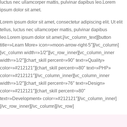
luctus nec ullamcorper mattis, pulvinar dapibus leo.Lorem
ipsum dolor sit amet.
Lorem ipsum dolor sit amet, consectetur adipiscing elit. Ut elit
tellus, luctus nec ullamcorper mattis, pulvinar dapibus
leo.Lorem ipsum dolor sit amet.[/vc_column_text][button
title=»Learn More» icon=»moon-arrow-right-5″][/vc_column]
[vc_column width=»1/2″][vc_row_inner][vc_column_inner
width=»1/2″][chart_skill percent=»90″ text=»Quality»
color=»#212121″][chart_skill percent=»80″ text=»PHP»
color=»#212121″][/vc_column_inner][vc_column_inner
width=»1/2″][chart_skill percent=»76″ text=»Design»
color=»#212121″][chart_skill percent=»80″
text=»Development» color=»#212121″][/vc_column_inner]
[/vc_row_inner][/vc_column][/vc_row]