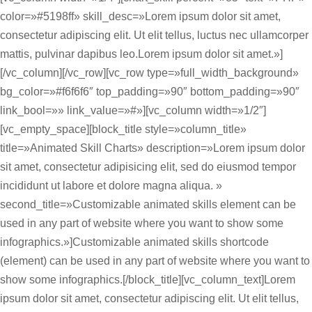
color=»#5198ff» skill_desc=»Lorem ipsum dolor sit amet,
consectetur adipiscing elit. Ut elit tellus, luctus nec ullamcorper
mattis, pulvinar dapibus leo.Lorem ipsum dolor sit amet.»]
[/vc_column][/vc_row][vc_row type=»full_width_background»
bg_color=»#f6f6f6″ top_padding=»90″ bottom_padding=»90″
link_bool=»» link_value=»#»][vc_column width=»1/2″]
[vc_empty_space][block_title style=»column_title»
title=»Animated Skill Charts» description=»Lorem ipsum dolor
sit amet, consectetur adipisicing elit, sed do eiusmod tempor
incididunt ut labore et dolore magna aliqua. »
second_title=»Customizable animated skills element can be
used in any part of website where you want to show some
infographics.»]Customizable animated skills shortcode
(element) can be used in any part of website where you want to
show some infographics.[/block_title][vc_column_text]Lorem
ipsum dolor sit amet, consectetur adipiscing elit. Ut elit tellus,