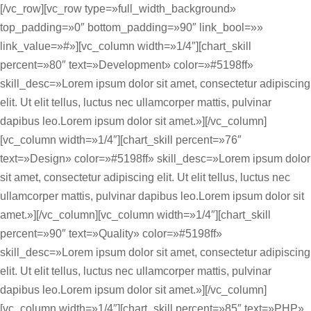
[/vc_row][vc_row type=»full_width_background»
top_padding=»0″ bottom_padding=»90″ link_bool=»»
link_value=»#»][vc_column width=»1/4″][chart_skill
percent=»80″ text=»Development» color=»#5198ff»
skill_desc=»Lorem ipsum dolor sit amet, consectetur adipiscing
elit. Ut elit tellus, luctus nec ullamcorper mattis, pulvinar
dapibus leo.Lorem ipsum dolor sit amet.»][/vc_column]
[vc_column width=»1/4″][chart_skill percent=»76″
text=»Design» color=»#5198ff» skill_desc=»Lorem ipsum dolor
sit amet, consectetur adipiscing elit. Ut elit tellus, luctus nec
ullamcorper mattis, pulvinar dapibus leo.Lorem ipsum dolor sit
amet.»][/vc_column][vc_column width=»1/4″][chart_skill
percent=»90″ text=»Quality» color=»#5198ff»
skill_desc=»Lorem ipsum dolor sit amet, consectetur adipiscing
elit. Ut elit tellus, luctus nec ullamcorper mattis, pulvinar
dapibus leo.Lorem ipsum dolor sit amet.»][/vc_column]
[vc_column width=»1/4″][chart_skill percent=»85″ text=»PHP»