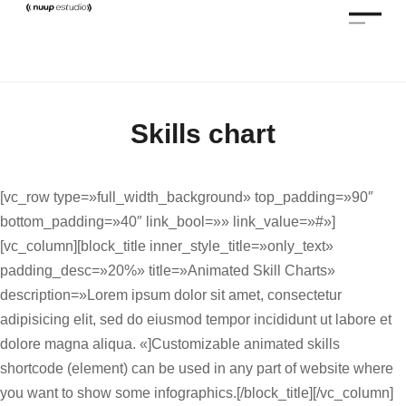
Skills chart
[vc_row type=»full_width_background» top_padding=»90″
bottom_padding=»40″ link_bool=»» link_value=»#»]
[vc_column][block_title inner_style_title=»only_text»
padding_desc=»20%» title=»Animated Skill Charts»
description=»Lorem ipsum dolor sit amet, consectetur
adipisicing elit, sed do eiusmod tempor incididunt ut labore et
dolore magna aliqua. «]Customizable animated skills
shortcode (element) can be used in any part of website where
you want to show some infographics.[/block_title][/vc_column]